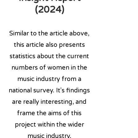
(2024)
Similar to the article above,
this article also presents
statistics about the current
numbers of women in the
music industry from a
national survey. It's findings
are really interesting, and
frame the aims of this
project within the wider
music industry.