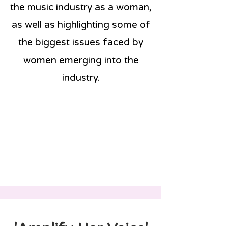
the music industry as a woman,
as well as highlighting some of
the biggest issues faced by
women emerging into the
industry.