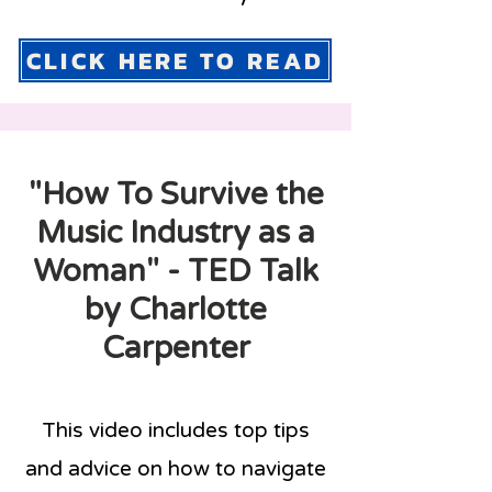
CLICK HERE TO READ
"How To Survive the
Music Industry as a
Woman" - TED Talk
by Charlotte
Carpenter
This video includes top tips
and advice on how to navigate