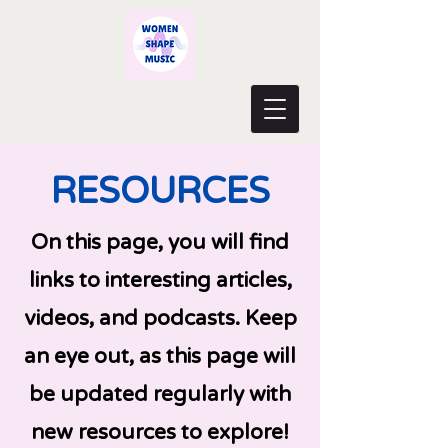
RESOURCES
On this page, you will find
links to interesting articles,
videos, and podcasts. Keep
an eye out, as this page will
be updated regularly with
new resources to explore!