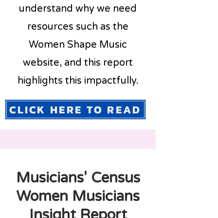
understand why we need
resources such as the
Women Shape Music
website, and this report
highlights this impactfully.
CLICK HERE TO READ
Musicians' Census
Women Musicians
Insight Report