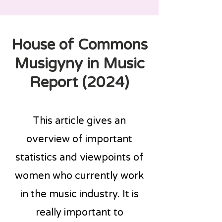
House of Commons
Musigyny in Music
Report (2024)
This article gives an
overview of important
statistics and viewpoints of
women who currently work
in the music industry. It is
really important to