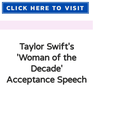
CLICK HERE TO VISIT
Taylor Swift's
'Woman of the
Decade'
Acceptance Speech
In this speech, Taylor Swift
discusses how she has navigated
the music industry as a woman,