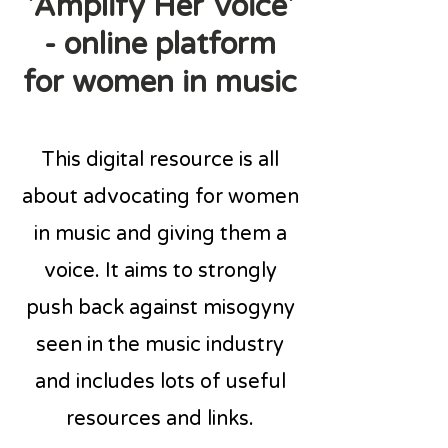
'Amplify Her Voice'
- online platform
for women in music
This digital resource is all
about advocating for women
in music and giving them a
voice. It aims to strongly
push back against misogyny
seen in the music industry
and includes lots of useful
resources and links.